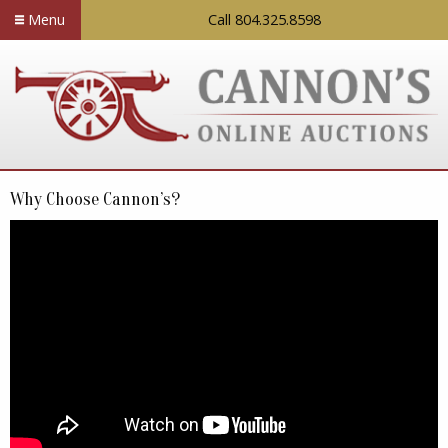
Menu
Call 804.325.8598
Why Choose Cannon’s?