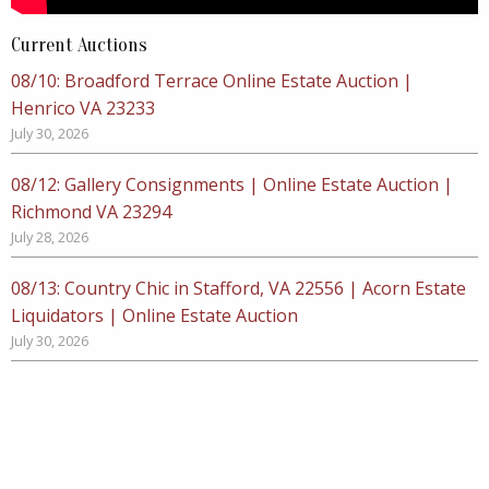
Current Auctions
08/10: Broadford Terrace Online Estate Auction |
Henrico VA 23233
July 30, 2026
08/12: Gallery Consignments | Online Estate Auction |
Richmond VA 23294
July 28, 2026
08/13: Country Chic in Stafford, VA 22556 | Acorn Estate
Liquidators | Online Estate Auction
July 30, 2026