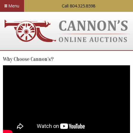
Menu
Call 804.325.8598
Why Choose Cannon’s?