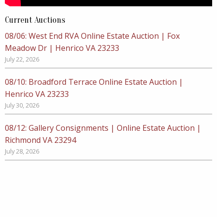
Current Auctions
08/06: West End RVA Online Estate Auction | Fox
Meadow Dr | Henrico VA 23233
July 22, 2026
08/10: Broadford Terrace Online Estate Auction |
Henrico VA 23233
July 30, 2026
08/12: Gallery Consignments | Online Estate Auction |
Richmond VA 23294
July 28, 2026