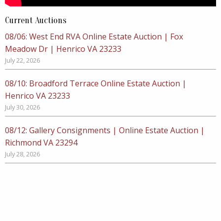
Current Auctions
08/06: West End RVA Online Estate Auction | Fox
Meadow Dr | Henrico VA 23233
July 22, 2026
08/10: Broadford Terrace Online Estate Auction |
Henrico VA 23233
July 30, 2026
08/12: Gallery Consignments | Online Estate Auction |
Richmond VA 23294
July 28, 2026