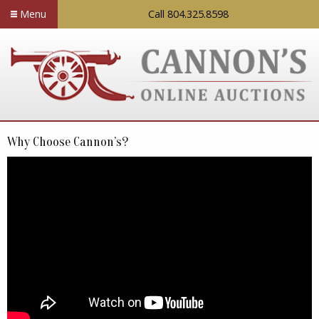
Menu
Call 804.325.8598
Why Choose Cannon’s?