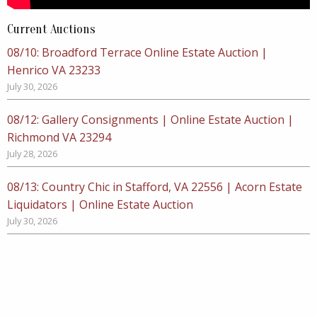
Current Auctions
08/10: Broadford Terrace Online Estate Auction |
Henrico VA 23233
July 30, 2026
08/12: Gallery Consignments | Online Estate Auction |
Richmond VA 23294
July 28, 2026
08/13: Country Chic in Stafford, VA 22556 | Acorn Estate
Liquidators | Online Estate Auction
July 30, 2026