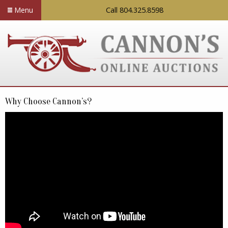
Menu
Call 804.325.8598
Why Choose Cannon’s?