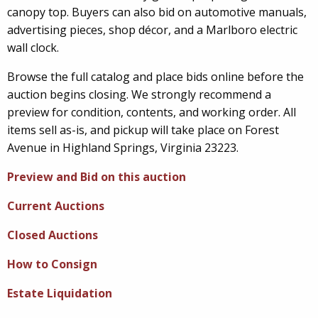
canopy top. Buyers can also bid on automotive manuals,
advertising pieces, shop décor, and a Marlboro electric
wall clock.
Browse the full catalog and place bids online before the
auction begins closing. We strongly recommend a
preview for condition, contents, and working order. All
items sell as-is, and pickup will take place on Forest
Avenue in Highland Springs, Virginia 23223.
Preview and Bid on this auction
Current Auctions
Closed Auctions
How to Consign
Estate Liquidation