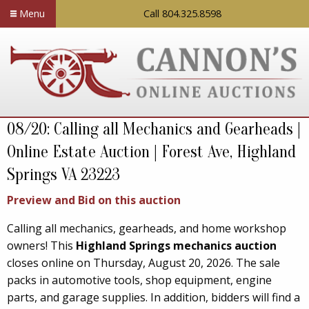
Menu
Call 804.325.8598
08/20: Calling all Mechanics and Gearheads |
Online Estate Auction | Forest Ave, Highland
Springs VA 23223
Preview and Bid on this auction
Calling all mechanics, gearheads, and home workshop
owners! This
Highland Springs mechanics auction
closes online on Thursday, August 20, 2026. The sale
packs in automotive tools, shop equipment, engine
parts, and garage supplies. In addition, bidders will find a