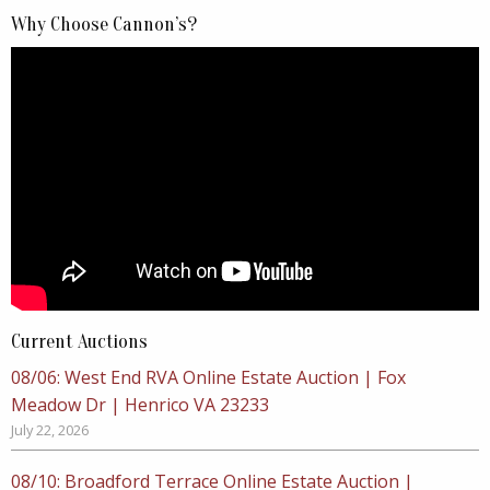
Why Choose Cannon’s?
Current Auctions
08/06: West End RVA Online Estate Auction | Fox
Meadow Dr | Henrico VA 23233
July 22, 2026
08/10: Broadford Terrace Online Estate Auction |