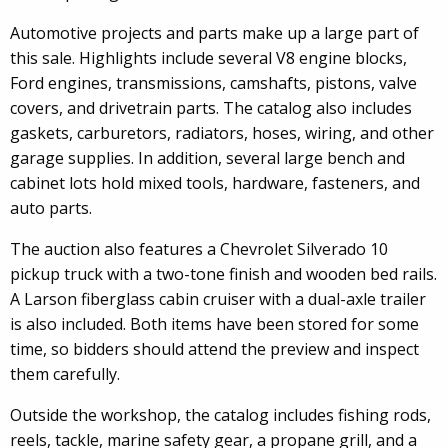
Automotive projects and parts make up a large part of
this sale. Highlights include several V8 engine blocks,
Ford engines, transmissions, camshafts, pistons, valve
covers, and drivetrain parts. The catalog also includes
gaskets, carburetors, radiators, hoses, wiring, and other
garage supplies. In addition, several large bench and
cabinet lots hold mixed tools, hardware, fasteners, and
auto parts.
The auction also features a Chevrolet Silverado 10
pickup truck with a two-tone finish and wooden bed rails.
A Larson fiberglass cabin cruiser with a dual-axle trailer
is also included. Both items have been stored for some
time, so bidders should attend the preview and inspect
them carefully.
Outside the workshop, the catalog includes fishing rods,
reels, tackle, marine safety gear, a propane grill, and a