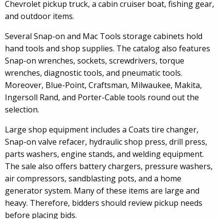
Chevrolet pickup truck, a cabin cruiser boat, fishing gear,
and outdoor items.
Several Snap-on and Mac Tools storage cabinets hold
hand tools and shop supplies. The catalog also features
Snap-on wrenches, sockets, screwdrivers, torque
wrenches, diagnostic tools, and pneumatic tools.
Moreover, Blue-Point, Craftsman, Milwaukee, Makita,
Ingersoll Rand, and Porter-Cable tools round out the
selection.
Large shop equipment includes a Coats tire changer,
Snap-on valve refacer, hydraulic shop press, drill press,
parts washers, engine stands, and welding equipment.
The sale also offers battery chargers, pressure washers,
air compressors, sandblasting pots, and a home
generator system. Many of these items are large and
heavy. Therefore, bidders should review pickup needs
before placing bids.