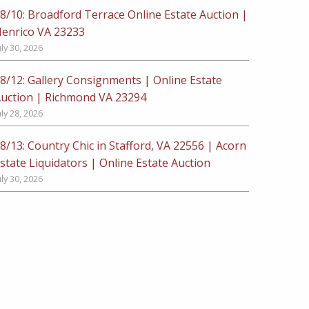
8/10: Broadford Terrace Online Estate Auction |
enrico VA 23233
uly 30, 2026
8/12: Gallery Consignments | Online Estate
uction | Richmond VA 23294
uly 28, 2026
8/13: Country Chic in Stafford, VA 22556 | Acorn
state Liquidators | Online Estate Auction
uly 30, 2026