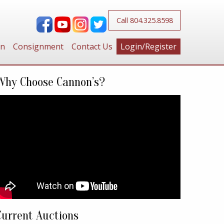
Call 804.325.8598
on
Consignment
Contact Us
Login/Register
Why Choose Cannon’s?
Current Auctions