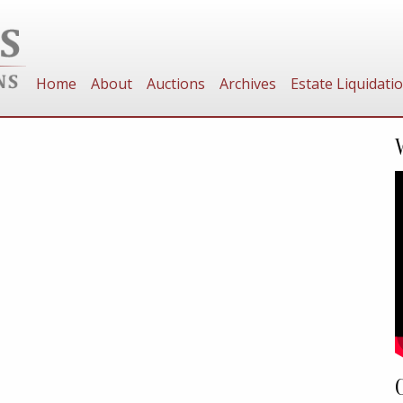
Home
About
Auctions
Archives
Estate Liquidati