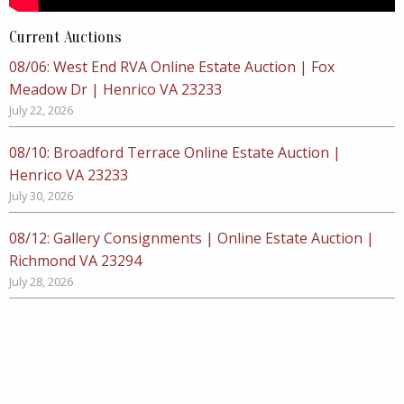
Current Auctions
08/06: West End RVA Online Estate Auction | Fox
Meadow Dr | Henrico VA 23233
July 22, 2026
08/10: Broadford Terrace Online Estate Auction |
Henrico VA 23233
July 30, 2026
08/12: Gallery Consignments | Online Estate Auction |
Richmond VA 23294
July 28, 2026