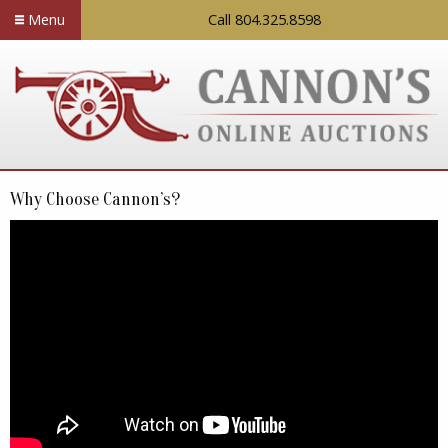
Menu
Call 804.325.8598
Why Choose Cannon’s?