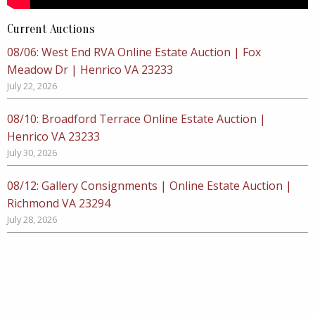
Current Auctions
08/06: West End RVA Online Estate Auction | Fox
Meadow Dr | Henrico VA 23233
July 22, 2026
08/10: Broadford Terrace Online Estate Auction |
Henrico VA 23233
July 30, 2026
08/12: Gallery Consignments | Online Estate Auction |
Richmond VA 23294
July 28, 2026