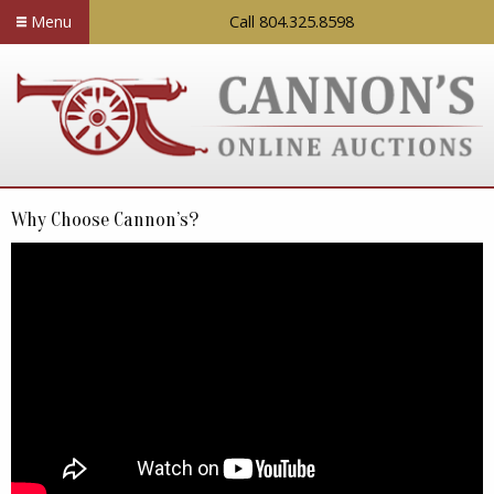
Menu
Call 804.325.8598
Why Choose Cannon’s?