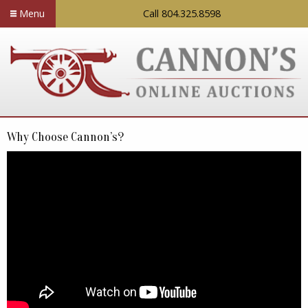
Menu
Call 804.325.8598
Why Choose Cannon’s?