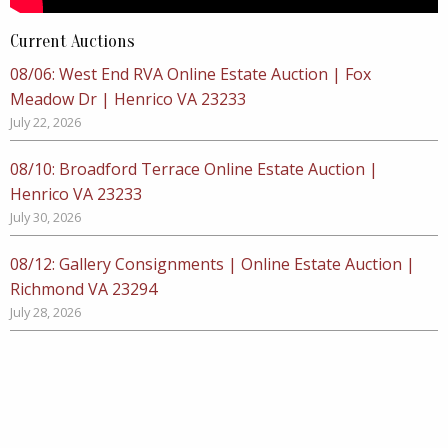
Current Auctions
08/06: West End RVA Online Estate Auction | Fox
Meadow Dr | Henrico VA 23233
July 22, 2026
08/10: Broadford Terrace Online Estate Auction |
Henrico VA 23233
July 30, 2026
08/12: Gallery Consignments | Online Estate Auction |
Richmond VA 23294
July 28, 2026