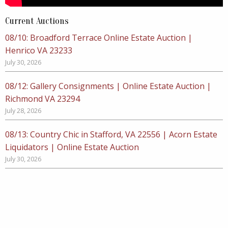
Current Auctions
08/10: Broadford Terrace Online Estate Auction |
Henrico VA 23233
July 30, 2026
08/12: Gallery Consignments | Online Estate Auction |
Richmond VA 23294
July 28, 2026
08/13: Country Chic in Stafford, VA 22556 | Acorn Estate
Liquidators | Online Estate Auction
July 30, 2026