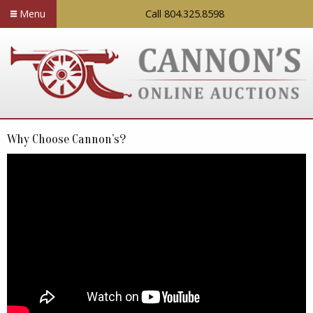
Menu
Call 804.325.8598
Why Choose Cannon’s?