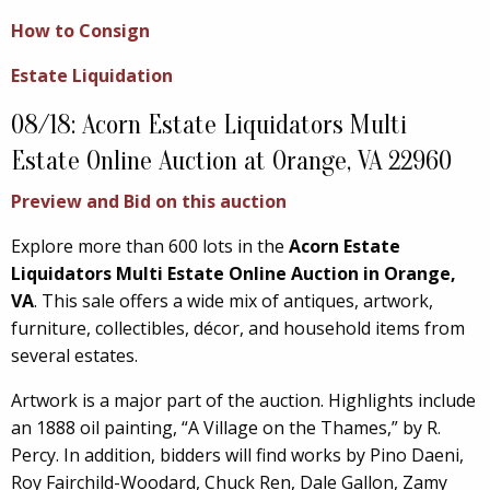
How to Consign
Estate Liquidation
08/18: Acorn Estate Liquidators Multi
Estate Online Auction at Orange, VA 22960
Preview and Bid on this auction
Explore more than 600 lots in the
Acorn Estate
Liquidators Multi Estate Online Auction in Orange,
VA
. This sale offers a wide mix of antiques, artwork,
furniture, collectibles, décor, and household items from
several estates.
Artwork is a major part of the auction. Highlights include
an 1888 oil painting, “A Village on the Thames,” by R.
Percy. In addition, bidders will find works by Pino Daeni,
Roy Fairchild-Woodard, Chuck Ren, Dale Gallon, Zamy