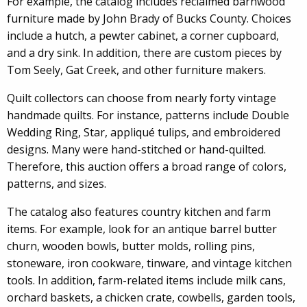
For example, the catalog includes reclaimed barnwood
furniture made by John Brady of Bucks County. Choices
include a hutch, a pewter cabinet, a corner cupboard,
and a dry sink. In addition, there are custom pieces by
Tom Seely, Gat Creek, and other furniture makers.
Quilt collectors can choose from nearly forty vintage
handmade quilts. For instance, patterns include Double
Wedding Ring, Star, appliqué tulips, and embroidered
designs. Many were hand-stitched or hand-quilted.
Therefore, this auction offers a broad range of colors,
patterns, and sizes.
The catalog also features country kitchen and farm
items. For example, look for an antique barrel butter
churn, wooden bowls, butter molds, rolling pins,
stoneware, iron cookware, tinware, and vintage kitchen
tools. In addition, farm-related items include milk cans,
orchard baskets, a chicken crate, cowbells, garden tools,