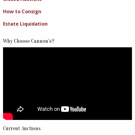
How to Consign
Estate Liquidation
Why Choose Cannon’s?
Current Auctions