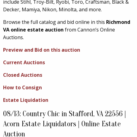
include Stihl, Troy-Bilt, Ryobi, Toro, Craftsman, Black &
Decker, Mamiya, Nikon, Minolta, and more.
Browse the full catalog and bid online in this
Richmond
VA online estate auction
from Cannon’s Online
Auctions.
Preview and Bid on this auction
Current Auctions
Closed Auctions
How to Consign
Estate Liquidation
08/13: Country Chic in Stafford, VA 22556 |
Acorn Estate Liquidators | Online Estate
Auction