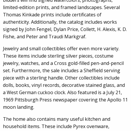
bidders will find signed watercolors, photographs,
limited-edition prints, and framed landscapes. Several
Thomas Kinkade prints include certificates of
authenticity. Additionally, the catalog includes works
signed by John Fengel, Dylan Price, Collett, H. Alexis, K. D.
Fishe, and Peter and Traudi Markgraf.
Jewelry and small collectibles offer even more variety.
These items include sterling silver pieces, costume
jewelry, watches, and a Cross gold-filled pen-and-pencil
set. Furthermore, the sale includes a Sheffield serving
piece with a sterling handle. Other collectibles include
dolls, books, vinyl records, decorative stained glass, and
a West German cuckoo clock. Also featured is a July 21,
1969 Pittsburgh Press newspaper covering the Apollo 11
moon landing.
The home also contains many useful kitchen and
household items. These include Pyrex ovenware,