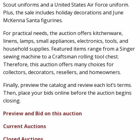
Scout uniforms and a United States Air Force uniform.
Plus, the sale includes holiday decorations and June
McKenna Santa figurines.
For practical needs, the auction offers kitchenware,
linens, lamps, small appliances, electronics, tools, and
household supplies. Featured items range from a Singer
sewing machine to a Craftsman rolling tool chest.
Therefore, this auction offers many choices for
collectors, decorators, resellers, and homeowners.
Finally, preview the catalog and review each lot’s terms.
Then, place your bids online before the auction begins
closing.
Preview and Bid on this auction
Current Auctions
Closed Auctions