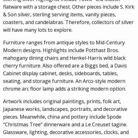
flatware with a storage chest. Other pieces include S. Kirk
& Son silver, sterling serving items, vanity pieces,
coasters, and candelabras. Therefore, collectors of silver
will have many lots to explore.
Furniture ranges from antique styles to Mid-Century
Modern designs. Highlights include Potthast Bros.
mahogany dining chairs and Henkel-Harris wild black
cherry furniture. Also offered are a Biggs bed, a Davis
Cabinet display cabinet, desks, sideboards, tables,
seating, and storage furniture. An Arco-style modern
chrome arc floor lamp adds a striking modern option.
Artwork includes original paintings, prints, folk art,
Japanese works, landscapes, portraits, and decorative
pieces. Meanwhile, china and pottery include Spode
“Christmas Tree” dinnerware and a Le Creuset tagine.
Glassware, lighting, decorative accessories, clocks, and