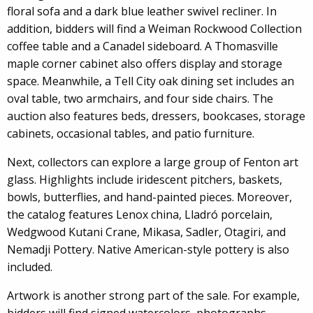
floral sofa and a dark blue leather swivel recliner. In
addition, bidders will find a Weiman Rockwood Collection
coffee table and a Canadel sideboard. A Thomasville
maple corner cabinet also offers display and storage
space. Meanwhile, a Tell City oak dining set includes an
oval table, two armchairs, and four side chairs. The
auction also features beds, dressers, bookcases, storage
cabinets, occasional tables, and patio furniture.
Next, collectors can explore a large group of Fenton art
glass. Highlights include iridescent pitchers, baskets,
bowls, butterflies, and hand-painted pieces. Moreover,
the catalog features Lenox china, Lladró porcelain,
Wedgwood Kutani Crane, Mikasa, Sadler, Otagiri, and
Nemadji Pottery. Native American-style pottery is also
included.
Artwork is another strong part of the sale. For example,