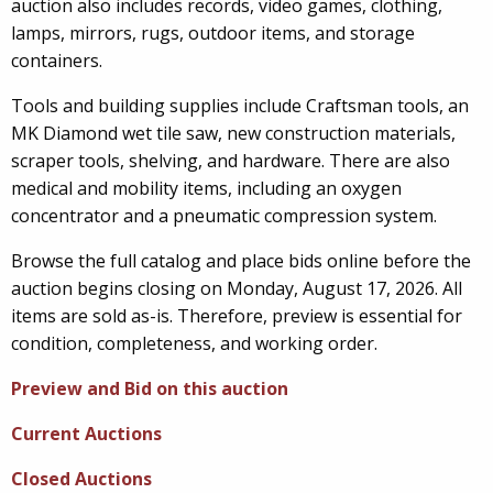
auction also includes records, video games, clothing,
lamps, mirrors, rugs, outdoor items, and storage
containers.
Tools and building supplies include Craftsman tools, an
MK Diamond wet tile saw, new construction materials,
scraper tools, shelving, and hardware. There are also
medical and mobility items, including an oxygen
concentrator and a pneumatic compression system.
Browse the full catalog and place bids online before the
auction begins closing on Monday, August 17, 2026. All
items are sold as-is. Therefore, preview is essential for
condition, completeness, and working order.
Preview and Bid on this auction
Current Auctions
Closed Auctions