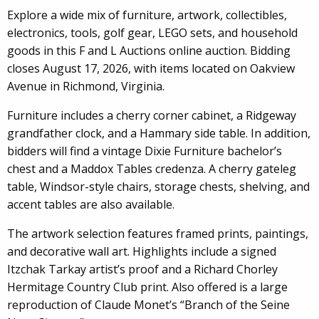
Explore a wide mix of furniture, artwork, collectibles,
electronics, tools, golf gear, LEGO sets, and household
goods in this F and L Auctions online auction. Bidding
closes August 17, 2026, with items located on Oakview
Avenue in Richmond, Virginia.
Furniture includes a cherry corner cabinet, a Ridgeway
grandfather clock, and a Hammary side table. In addition,
bidders will find a vintage Dixie Furniture bachelor’s
chest and a Maddox Tables credenza. A cherry gateleg
table, Windsor-style chairs, storage chests, shelving, and
accent tables are also available.
The artwork selection features framed prints, paintings,
and decorative wall art. Highlights include a signed
Itzchak Tarkay artist’s proof and a Richard Chorley
Hermitage Country Club print. Also offered is a large
reproduction of Claude Monet’s “Branch of the Seine