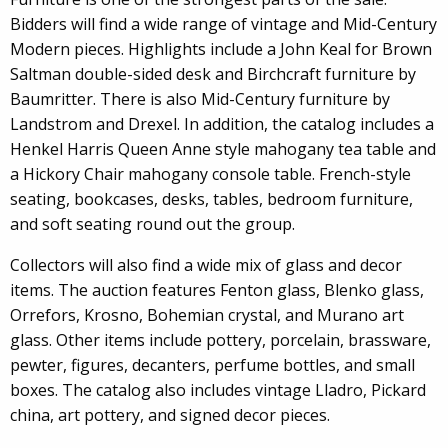
Bidders will find a wide range of vintage and Mid-Century
Modern pieces. Highlights include a John Keal for Brown
Saltman double-sided desk and Birchcraft furniture by
Baumritter. There is also Mid-Century furniture by
Landstrom and Drexel. In addition, the catalog includes a
Henkel Harris Queen Anne style mahogany tea table and
a Hickory Chair mahogany console table. French-style
seating, bookcases, desks, tables, bedroom furniture,
and soft seating round out the group.
Collectors will also find a wide mix of glass and decor
items. The auction features Fenton glass, Blenko glass,
Orrefors, Krosno, Bohemian crystal, and Murano art
glass. Other items include pottery, porcelain, brassware,
pewter, figures, decanters, perfume bottles, and small
boxes. The catalog also includes vintage Lladro, Pickard
china, art pottery, and signed decor pieces.