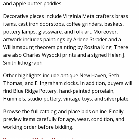
and apple butter paddles.
Decorative pieces include Virginia Metalcrafters brass
items, cast iron doorstops, coffee grinders, baskets,
pottery lamps, glassware, and folk art. Moreover,
artwork includes paintings by Arlene Strader and a
Williamsburg theorem painting by Rosina King. There
are also Charles Wysocki prints and a signed Helen J.
Smith lithograph.
Other highlights include antique New Haven, Seth
Thomas, and E. Ingraham clocks. In addition, buyers will
find Blue Ridge Pottery, hand-painted porcelain,
Hummels, studio pottery, vintage toys, and silverplate.
Browse the full catalog and place bids online. Finally,
preview items carefully for age, wear, condition, and
working order before bidding.