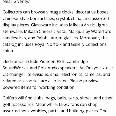
Near Giverny.”
Collectors can browse vintage clocks, decorative boxes,
Chinese-style bonsai trees, crystal, china, and assorted
display pieces. Glassware includes Mikasa Arctic Lights
stemware, Mikasa Cheers crystal, Marquis by Waterford
candlesticks, and Ralph Lauren glasses. Moreover, the
catalog includes Royal Norfolk and Gallery Collections
china.
Electronics include Pioneer, PSB, Cambridge
SoundWorks, and Polk Audio speakers. An Onkyo six-disc
CD changer, televisions, small electronics, cameras, and
related accessories are also listed. Please preview
powered items for working condition.
Golfers will find clubs, bags, balls, carts, shoes, and other
golf accessories. Meanwhile, LEGO fans can shop
assorted sets, vehicles, parts, and building pieces. The