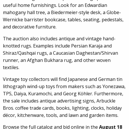
useful home furnishings. Look for an Edwardian
mahogany hall tree, a Biedermeier-style desk, a Globe-
Wernicke barrister bookcase, tables, seating, pedestals,
and decorative furniture.
The auction also includes antique and vintage hand-
knotted rugs. Examples include Persian Karaja and
Shiraz/Qashqai rugs, a Caucasian Daghestan/Shirvan
runner, an Afghan Bukhara rug, and other woven
textiles.
Vintage toy collectors will find Japanese and German tin
lithograph wind-up toys from makers such as Yonezawa,
TPS, Daiya, Kuramochi, and Georg Köhler. Furthermore,
the sale includes antique advertising signs, Arbuckle
Bros. coffee trade cards, books, lighting, clocks, holiday
décor, kitchenware, tools, and lawn and garden items.
Browse the full catalog and bid online in the
August 18