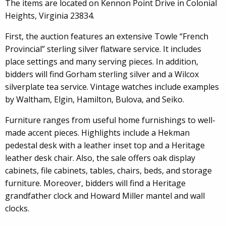
The items are located on Kennon Point Drive in Colonial
Heights, Virginia 23834.
First, the auction features an extensive Towle “French
Provincial” sterling silver flatware service. It includes
place settings and many serving pieces. In addition,
bidders will find Gorham sterling silver and a Wilcox
silverplate tea service. Vintage watches include examples
by Waltham, Elgin, Hamilton, Bulova, and Seiko.
Furniture ranges from useful home furnishings to well-
made accent pieces. Highlights include a Hekman
pedestal desk with a leather inset top and a Heritage
leather desk chair. Also, the sale offers oak display
cabinets, file cabinets, tables, chairs, beds, and storage
furniture. Moreover, bidders will find a Heritage
grandfather clock and Howard Miller mantel and wall
clocks.