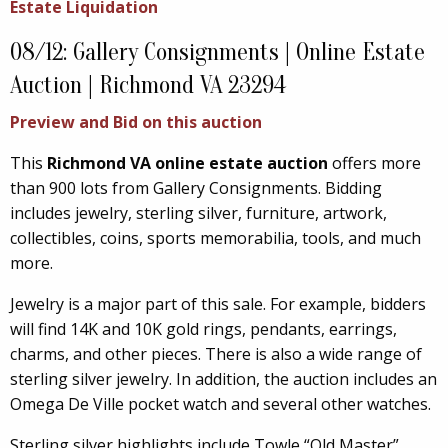
Estate Liquidation
08/12: Gallery Consignments | Online Estate
Auction | Richmond VA 23294
Preview and Bid on this auction
This
Richmond VA online estate auction
offers more
than 900 lots from Gallery Consignments. Bidding
includes jewelry, sterling silver, furniture, artwork,
collectibles, coins, sports memorabilia, tools, and much
more.
Jewelry is a major part of this sale. For example, bidders
will find 14K and 10K gold rings, pendants, earrings,
charms, and other pieces. There is also a wide range of
sterling silver jewelry. In addition, the auction includes an
Omega De Ville pocket watch and several other watches.
Sterling silver highlights include Towle “Old Master”