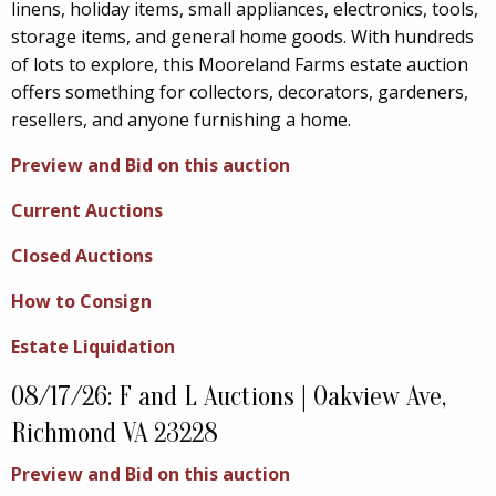
linens, holiday items, small appliances, electronics, tools,
storage items, and general home goods. With hundreds
of lots to explore, this Mooreland Farms estate auction
offers something for collectors, decorators, gardeners,
resellers, and anyone furnishing a home.
Preview and Bid on this auction
Current Auctions
Closed Auctions
How to Consign
Estate Liquidation
08/17/26: F and L Auctions | Oakview Ave,
Richmond VA 23228
Preview and Bid on this auction