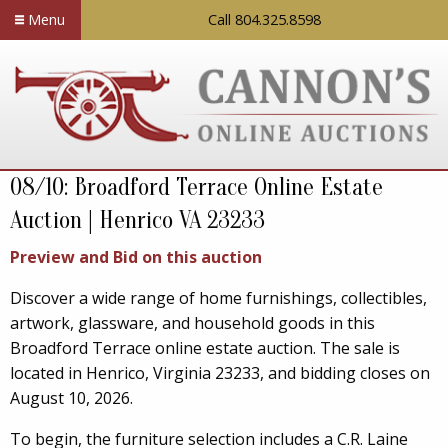
Menu
Call 804.325.8598
08/10: Broadford Terrace Online Estate
Auction | Henrico VA 23233
Preview and Bid on this auction
Discover a wide range of home furnishings, collectibles,
artwork, glassware, and household goods in this
Broadford Terrace online estate auction. The sale is
located in Henrico, Virginia 23233, and bidding closes on
August 10, 2026.
To begin, the furniture selection includes a C.R. Laine