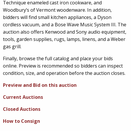
Technique enameled cast iron cookware, and
Woodbury’s of Vermont woodenware. In addition,
bidders will find small kitchen appliances, a Dyson
cordless vacuum, and a Bose Wave Music System III. The
auction also offers Kenwood and Sony audio equipment,
tools, garden supplies, rugs, lamps, linens, and a Weber
gas grill.
Finally, browse the full catalog and place your bids
online. Preview is recommended so bidders can inspect
condition, size, and operation before the auction closes.
Preview and Bid on this auction
Current Auctions
Closed Auctions
How to Consign