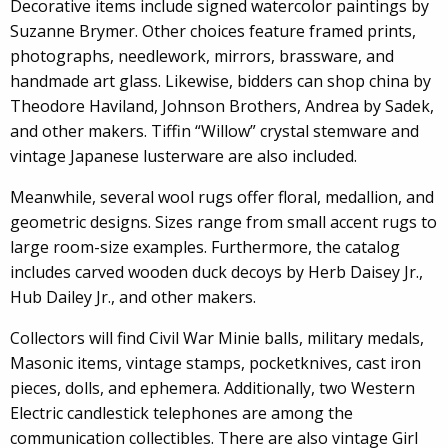
Decorative items include signed watercolor paintings by
Suzanne Brymer. Other choices feature framed prints,
photographs, needlework, mirrors, brassware, and
handmade art glass. Likewise, bidders can shop china by
Theodore Haviland, Johnson Brothers, Andrea by Sadek,
and other makers. Tiffin “Willow” crystal stemware and
vintage Japanese lusterware are also included.
Meanwhile, several wool rugs offer floral, medallion, and
geometric designs. Sizes range from small accent rugs to
large room-size examples. Furthermore, the catalog
includes carved wooden duck decoys by Herb Daisey Jr.,
Hub Dailey Jr., and other makers.
Collectors will find Civil War Minie balls, military medals,
Masonic items, vintage stamps, pocketknives, cast iron
pieces, dolls, and ephemera. Additionally, two Western
Electric candlestick telephones are among the
communication collectibles. There are also vintage Girl