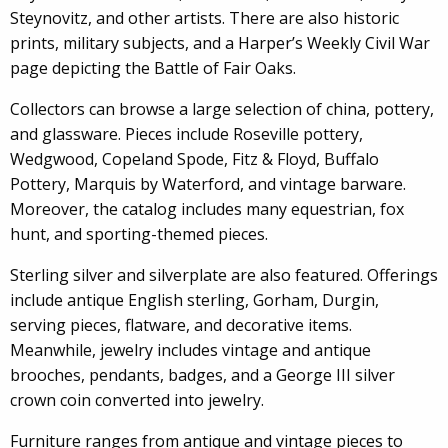
Steynovitz, and other artists. There are also historic
prints, military subjects, and a Harper’s Weekly Civil War
page depicting the Battle of Fair Oaks.
Collectors can browse a large selection of china, pottery,
and glassware. Pieces include Roseville pottery,
Wedgwood, Copeland Spode, Fitz & Floyd, Buffalo
Pottery, Marquis by Waterford, and vintage barware.
Moreover, the catalog includes many equestrian, fox
hunt, and sporting-themed pieces.
Sterling silver and silverplate are also featured. Offerings
include antique English sterling, Gorham, Durgin,
serving pieces, flatware, and decorative items.
Meanwhile, jewelry includes vintage and antique
brooches, pendants, badges, and a George III silver
crown coin converted into jewelry.
Furniture ranges from antique and vintage pieces to