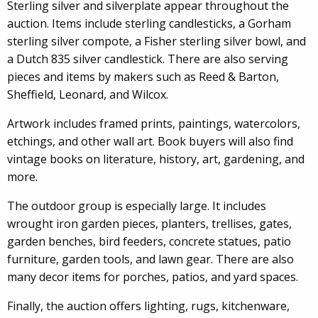
Sterling silver and silverplate appear throughout the
auction. Items include sterling candlesticks, a Gorham
sterling silver compote, a Fisher sterling silver bowl, and
a Dutch 835 silver candlestick. There are also serving
pieces and items by makers such as Reed & Barton,
Sheffield, Leonard, and Wilcox.
Artwork includes framed prints, paintings, watercolors,
etchings, and other wall art. Book buyers will also find
vintage books on literature, history, art, gardening, and
more.
The outdoor group is especially large. It includes
wrought iron garden pieces, planters, trellises, gates,
garden benches, bird feeders, concrete statues, patio
furniture, garden tools, and lawn gear. There are also
many decor items for porches, patios, and yard spaces.
Finally, the auction offers lighting, rugs, kitchenware,