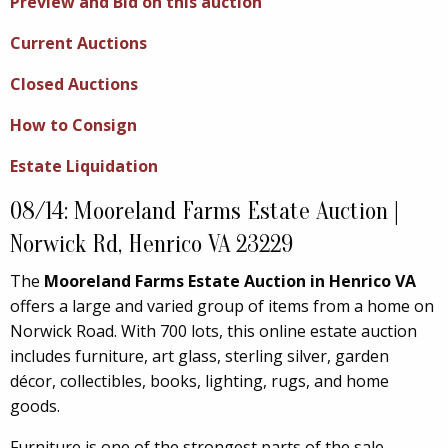
Preview and Bid on this auction
Current Auctions
Closed Auctions
How to Consign
Estate Liquidation
08/14: Mooreland Farms Estate Auction |
Norwick Rd, Henrico VA 23229
The
Mooreland Farms Estate Auction in Henrico VA
offers a large and varied group of items from a home on
Norwick Road. With 700 lots, this online estate auction
includes furniture, art glass, sterling silver, garden
décor, collectibles, books, lighting, rugs, and home
goods.
Furniture is one of the strongest parts of the sale.