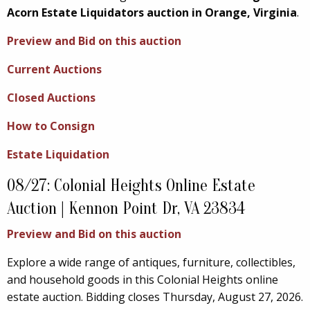
Acorn Estate Liquidators auction in Orange, Virginia
.
Preview and Bid on this auction
Current Auctions
Closed Auctions
How to Consign
Estate Liquidation
08/27: Colonial Heights Online Estate
Auction | Kennon Point Dr, VA 23834
Preview and Bid on this auction
Explore a wide range of antiques, furniture, collectibles,
and household goods in this Colonial Heights online
estate auction. Bidding closes Thursday, August 27, 2026.