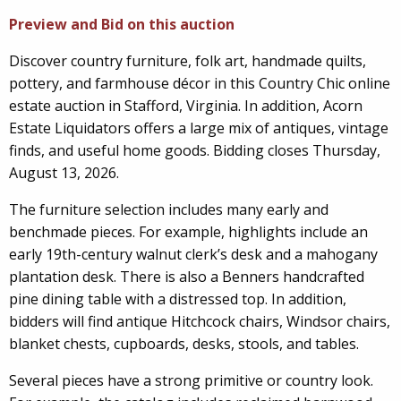
Preview and Bid on this auction
Discover country furniture, folk art, handmade quilts,
pottery, and farmhouse décor in this Country Chic online
estate auction in Stafford, Virginia. In addition, Acorn
Estate Liquidators offers a large mix of antiques, vintage
finds, and useful home goods. Bidding closes Thursday,
August 13, 2026.
The furniture selection includes many early and
benchmade pieces. For example, highlights include an
early 19th-century walnut clerk’s desk and a mahogany
plantation desk. There is also a Benners handcrafted
pine dining table with a distressed top. In addition,
bidders will find antique Hitchcock chairs, Windsor chairs,
blanket chests, cupboards, desks, stools, and tables.
Several pieces have a strong primitive or country look.