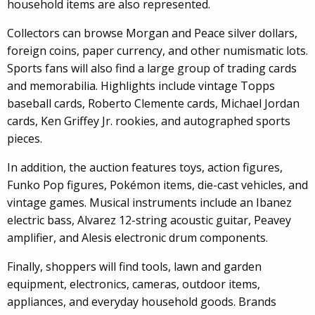
household items are also represented.
Collectors can browse Morgan and Peace silver dollars,
foreign coins, paper currency, and other numismatic lots.
Sports fans will also find a large group of trading cards
and memorabilia. Highlights include vintage Topps
baseball cards, Roberto Clemente cards, Michael Jordan
cards, Ken Griffey Jr. rookies, and autographed sports
pieces.
In addition, the auction features toys, action figures,
Funko Pop figures, Pokémon items, die-cast vehicles, and
vintage games. Musical instruments include an Ibanez
electric bass, Alvarez 12-string acoustic guitar, Peavey
amplifier, and Alesis electronic drum components.
Finally, shoppers will find tools, lawn and garden
equipment, electronics, cameras, outdoor items,
appliances, and everyday household goods. Brands