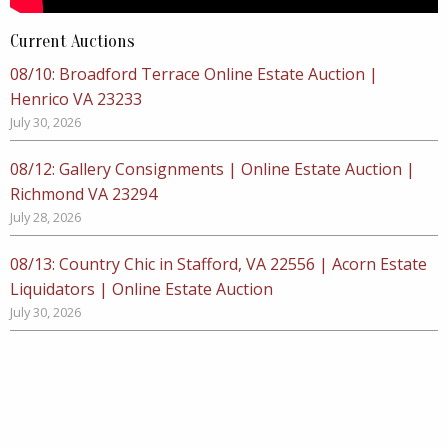
Current Auctions
08/10: Broadford Terrace Online Estate Auction |
Henrico VA 23233
July 30, 2026
08/12: Gallery Consignments | Online Estate Auction |
Richmond VA 23294
July 28, 2026
08/13: Country Chic in Stafford, VA 22556 | Acorn Estate
Liquidators | Online Estate Auction
July 30, 2026