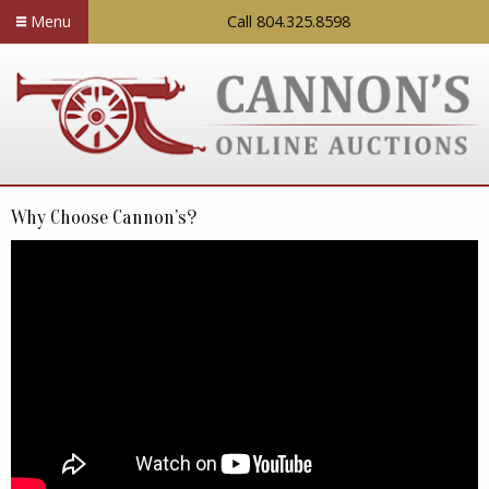
Menu
Call 804.325.8598
Why Choose Cannon’s?