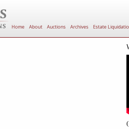
Home
About
Auctions
Archives
Estate Liquidati