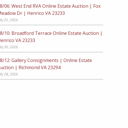
8/06: West End RVA Online Estate Auction | Fox
eadow Dr | Henrico VA 23233
uly 22, 2026
8/10: Broadford Terrace Online Estate Auction |
enrico VA 23233
uly 30, 2026
8/12: Gallery Consignments | Online Estate
uction | Richmond VA 23294
uly 28, 2026