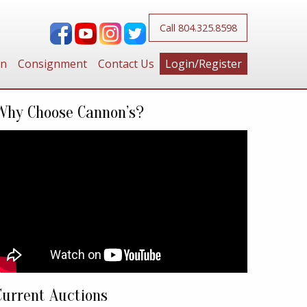
Call 804.325.8598
on
Consignment
Contact Us
Login/Register
Why Choose Cannon’s?
Current Auctions