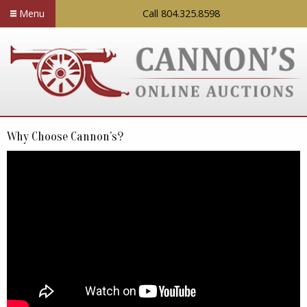
Menu
Call 804.325.8598
Why Choose Cannon’s?