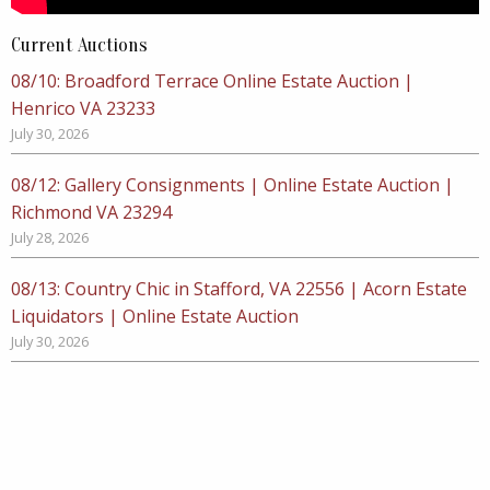
Current Auctions
08/10: Broadford Terrace Online Estate Auction |
Henrico VA 23233
July 30, 2026
08/12: Gallery Consignments | Online Estate Auction |
Richmond VA 23294
July 28, 2026
08/13: Country Chic in Stafford, VA 22556 | Acorn Estate
Liquidators | Online Estate Auction
July 30, 2026