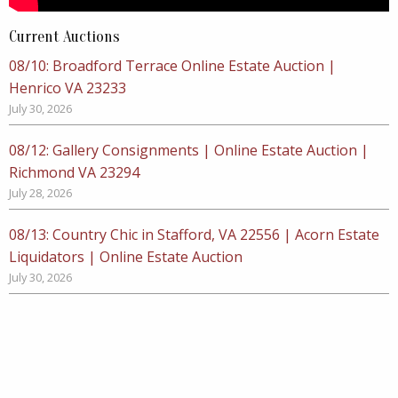
Current Auctions
08/10: Broadford Terrace Online Estate Auction |
Henrico VA 23233
July 30, 2026
08/12: Gallery Consignments | Online Estate Auction |
Richmond VA 23294
July 28, 2026
08/13: Country Chic in Stafford, VA 22556 | Acorn Estate
Liquidators | Online Estate Auction
July 30, 2026