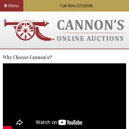
Menu
Call 804.325.8598
Why Choose Cannon’s?