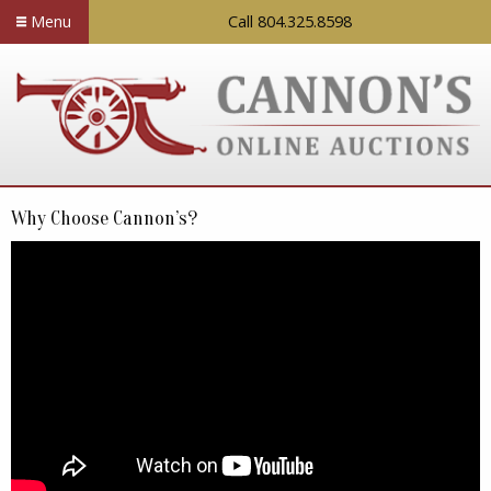
Menu
Call 804.325.8598
Why Choose Cannon’s?