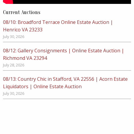
Current Auctions
08/10: Broadford Terrace Online Estate Auction |
Henrico VA 23233
July 30, 2026
08/12: Gallery Consignments | Online Estate Auction |
Richmond VA 23294
July 28, 2026
08/13: Country Chic in Stafford, VA 22556 | Acorn Estate
Liquidators | Online Estate Auction
July 30, 2026