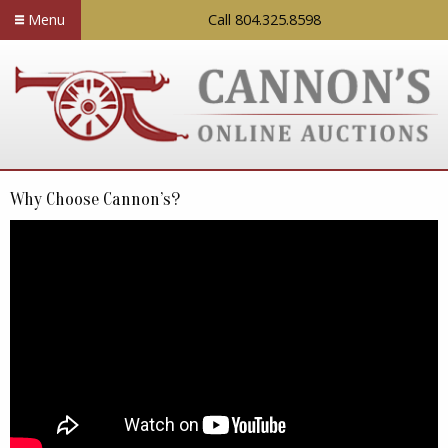
Menu
Call 804.325.8598
Why Choose Cannon’s?