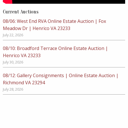
Current Auctions
08/06: West End RVA Online Estate Auction | Fox
Meadow Dr | Henrico VA 23233
July 22, 2026
08/10: Broadford Terrace Online Estate Auction |
Henrico VA 23233
July 30, 2026
08/12: Gallery Consignments | Online Estate Auction |
Richmond VA 23294
July 28, 2026